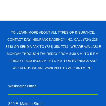
TO LEARN MORE ABOUT ALL TYPES OF INSURANCE,
CONTACT DAY INSURANCE AGENCY, INC. CALL
(724) 228-
3448
OR SEND A FAX TO (724) 356-7761. WE ARE AVAILABLE
MONDAY THROUGH THURSDAY FROM 8:30 A.M. TO 5 P.M.
FRIDAY FROM 8:30 A.M. TO 4 P.M. FOR EVENINGS AND
WEEKENDS WE ARE AVAILABLE BY APPOINTMENT.
Washington Office
329 E. Maiden Street