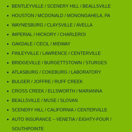
BENTLEYVILLE / SCENERY HILL / BEALLSVILLE
HOUSTON / MCDONALD / MONONGAHELA, PA
WAYNESBURG / CLAYSVILLE / AVELLA
IMPERIAL / HICKORY / CHARLEROI
OAKDALE / CECIL / MIDWAY
FINLEYVILLE / LAWRENCE / CENTERVILLE
BRIDGEVILLE / BURGETTSTOWN / STURGES
ATLASBURG / COKEBURG / LABORATORY
BULGER / JOFFRE / RUFF CREEK
CROSS CREEK / ELLSWORTH / MARIANNA
BEALLSVILLE / MUSE / SLOVAN
SCENERY HILL / CALIFORNIA / CENTERVILLE
AUTO INSURANCE – VENETIA / EIGHTY-FOUR /
SOUTHPOINTE