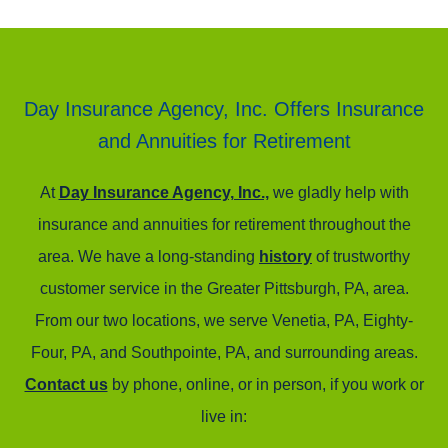
Day Insurance Agency, Inc. Offers Insurance
and Annuities for Retirement
At
Day Insurance Agency, Inc.,
we gladly help with
insurance and annuities for retirement throughout the
area. We have a long-standing
history
of trustworthy
customer service in the Greater Pittsburgh, PA, area.
From our two locations, we serve Venetia, PA, Eighty-
Four, PA, and Southpointe, PA, and surrounding areas.
Contact us
by phone, online, or in person, if you work or
live in: