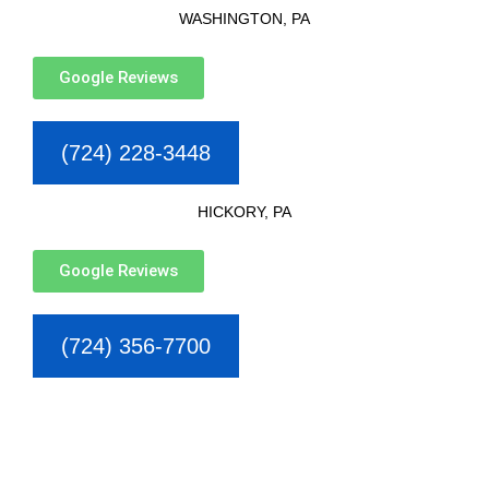
WASHINGTON, PA
Google Reviews
(724) 228-3448
HICKORY, PA
Google Reviews
(724) 356-7700