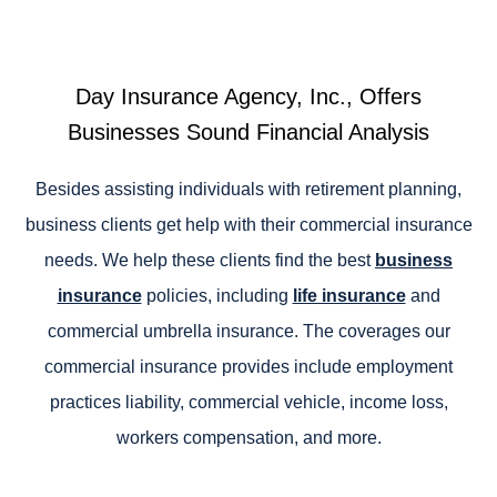
Day Insurance Agency, Inc., Offers
Businesses Sound Financial Analysis
Besides assisting individuals with retirement planning,
business clients get help with their commercial insurance
needs. We help these clients find the best
business
insurance
policies, including
life insurance
and
commercial umbrella insurance. The coverages our
commercial insurance provides include employment
practices liability, commercial vehicle, income loss,
workers compensation, and more.