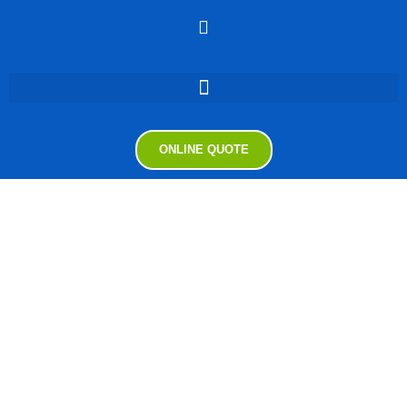
ONLINE QUOTE