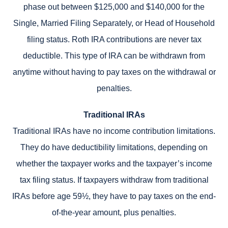
phase out between $125,000 and $140,000 for the
Single, Married Filing Separately, or Head of Household
filing status. Roth IRA contributions are never tax
deductible. This type of IRA can be withdrawn from
anytime without having to pay taxes on the withdrawal or
penalties.
Traditional IRAs
Traditional IRAs have no income contribution limitations.
They do have deductibility limitations, depending on
whether the taxpayer works and the taxpayer’s income
tax filing status. If taxpayers withdraw from traditional
IRAs before age 59½, they have to pay taxes on the end-
of-the-year amount, plus penalties.