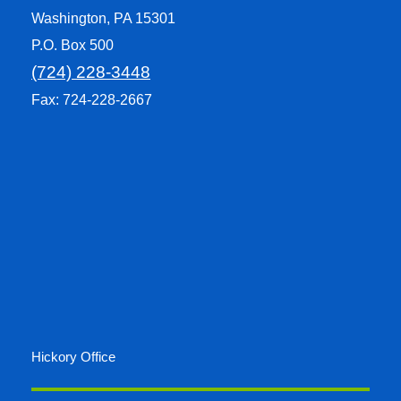
Washington, PA 15301
P.O. Box 500
(724) 228-3448
Fax: 724-228-2667
Hickory Office