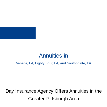
Annuities in
Venetia, PA, Eighty Four, PA, and Southpointe, PA
Day Insurance Agency Offers Annuities in the
Greater-Pittsburgh Area