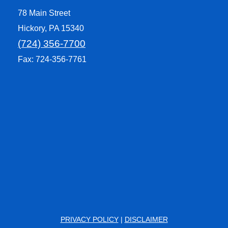
78 Main Street
Hickory, PA 15340
(724) 356-7700
Fax: 724-356-7761
PRIVACY POLICY
|
DISCLAIMER