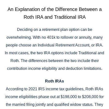
An Explanation of the Difference Between a
Roth IRA and Traditional IRA
Deciding on a retirement plan option can be
overwhelming. With no 401k to rollover or annuity, many
people choose an Individual Retirement Account, or IRA.
In most cases, the two IRA options include Traditional and
Roth. The differences between the two include their
contribution income eligibility and deduction limitations.
Roth IRAs
According to 2021 IRS income tax guidelines, Roth IRAs
income eligibilities phase out at $198,000 to $208,000 for
the married filing jointly and qualified widow status. They