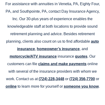
For assistance with annuities in Venetia, PA, Eighty Four,
PA, and Southpointe, PA, contact Day Insurance Agency,
Inc. Our 30-plus years of experience enables the
knowledgeable staff at both locations to provide sound
retirement planning and advice. Besides retirement
planning, clients also count on us to find affordable
auto
insurance
,
homeowner’s insurance
, and
motorcycle/ATV insurance
insurance
quotes
. Our
customers can file
claims and make payments
online
with several of the insurance providers with whom we
work. Contact us at
(724) 228-3448
or
(724) 356-7700
or
online
to learn more for yourself or
someone you know
.