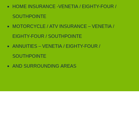
HOME INSURANCE -VENETIA / EIGHTY-FOUR /
SOUTHPOINTE
MOTORCYCLE / ATV INSURANCE – VENETIA /
EIGHTY-FOUR / SOUTHPOINTE
ANNUITIES – VENETIA / EIGHTY-FOUR /
SOUTHPOINTE
AND SURROUNDING AREAS
Rely on Day Insurance Agency, Inc.,
for annuities in Venetia, PA, Eighty Four, PA, and Southpointe, PA.