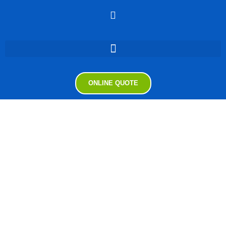
ONLINE QUOTE