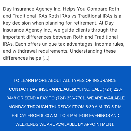
Day Insurance Agency Inc. Helps You Compare Roth
and Traditional IRAs Roth IRAs vs Traditional IRAs is a
key decision when planning for retirement. At Day
Insurance Agency Inc., we guide clients through the
important differences between Roth and Traditional
IRAs. Each offers unique tax advantages, income rules,
and withdrawal requirements. Understanding these
differences helps […]
TO LEARN MORE ABOUT ALL TYPES OF INSURANCE,
CONTACT DAY INSURANCE AGENCY, INC. CALL
(724) 228-
3448
OR SEND A FAX TO (724) 356-7761. WE ARE AVAILABLE
MONDAY THROUGH THURSDAY FROM 8:30 A.M. TO 5 P.M.
FRIDAY FROM 8:30 A.M. TO 4 P.M. FOR EVENINGS AND
WEEKENDS WE ARE AVAILABLE BY APPOINTMENT.