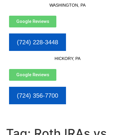
WASHINGTON, PA
Google Reviews
(724) 228-3448
HICKORY, PA
Google Reviews
(724) 356-7700
Tag:
Roth IRAs vs