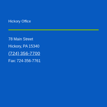
Hickory Office
78 Main Street
Hickory, PA 15340
(724) 356-7700
Fax: 724-356-7761