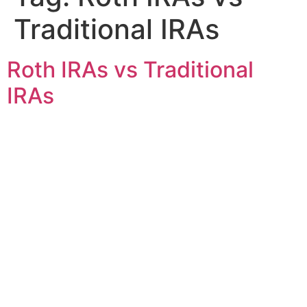
Traditional IRAs
Roth IRAs vs Traditional
IRAs