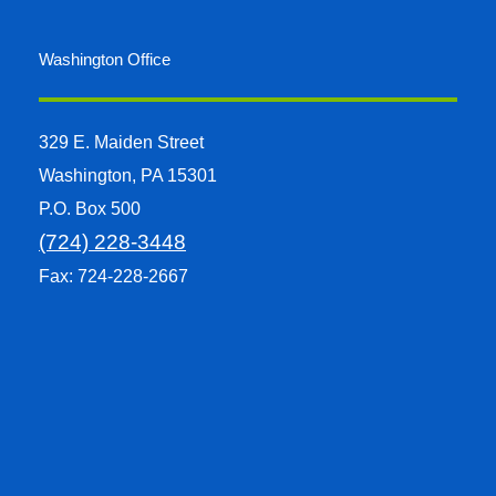
Washington Office
329 E. Maiden Street
Washington, PA 15301
P.O. Box 500
(724) 228-3448
Fax: 724-228-2667